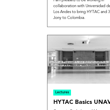
I am pleased to be working in
collaboration with Universidad d
Los Andes to bring HYTAC and 
Jony to Colombia.
Lectures
HYTAC Basics UNA