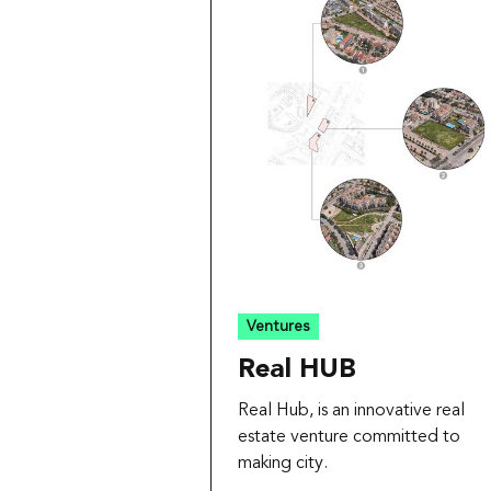
Ventures
Real HUB
Real Hub, is an innovative real
estate venture committed to
making city.