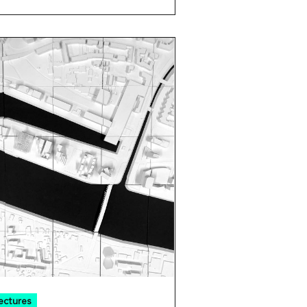
ectures