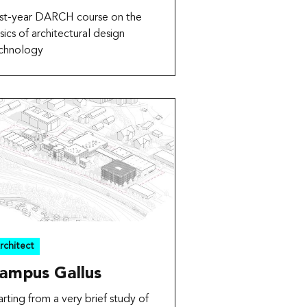
rst-year DARCH course on the
sics of architectural design
chnology
rchitect
ampus Gallus
arting from a very brief study of