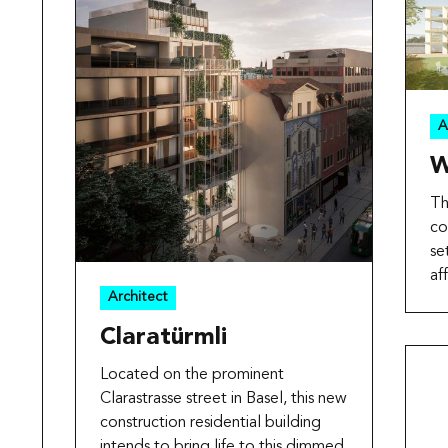
A
W
Th
co
se
af
Architect
Claratürmli
Located on the prominent
Clarastrasse street in Basel, this new
construction residential building
intends to bring life to this dimmed