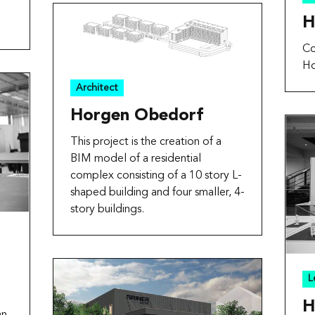
H
Co
Ho
Architect
Horgen Obedorf
This project is the creation of a
BIM model of a residential
complex consisting of a 10 story L-
shaped building and four smaller, 4-
story buildings.
L
H
an