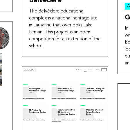
Belvédère
A
The Belvédère educational
G
complex is a national heritage site
in Lausanne that overlooks Lake
In
Leman. This project is an open
wi
competition for an extension of the
Be
school.
id
bu
an