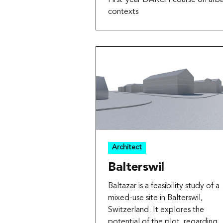
contexts
Architect
Balterswil
Baltazar is a feasibility study of a
mixed-use site in Balterswil,
Switzerland. It explores the
potential of the plot, regarding