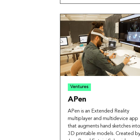
Ventures
APen
APen is an Extended Reality
multiplayer and multidevice app
that augments hand sketches int
3D printable models. Created b