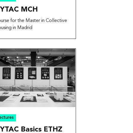
YTAC MCH
urse for the Master in Collective
using in Madrid
ectures
YTAC Basics ETHZ