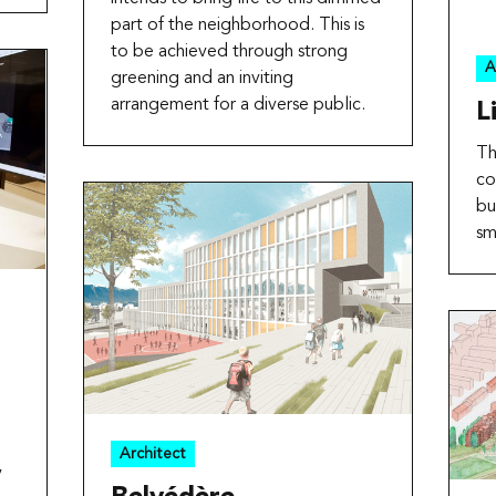
part of the neighborhood. This is
to be achieved through strong
A
greening and an inviting
arrangement for a diverse public.
L
Th
co
bu
sm
o
Architect
y