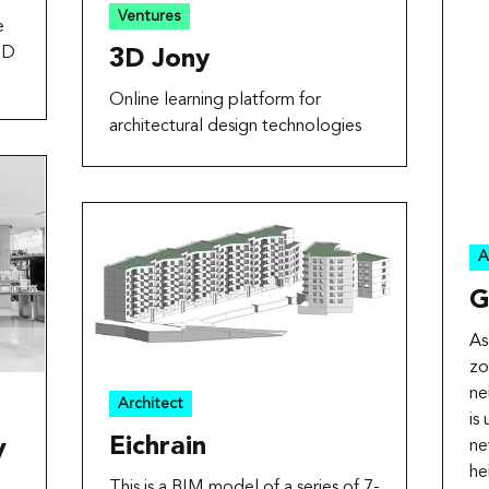
Ventures
e
3D
3D Jony
Online learning platform for
architectural design technologies
A
G
As
zo
ne
Architect
is
Eichrain
ne
V
he
This is a BIM model of a series of 7-