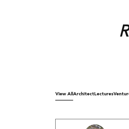
View All
Architect
Lectures
Ventur