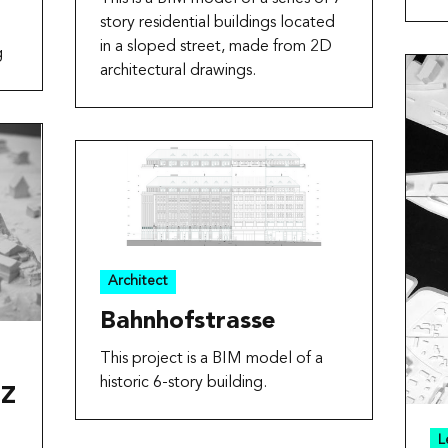
story residential buildings located
in a sloped street, made from 2D
g
architectural drawings.
Architect
Bahnhofstrasse
This project is a BIM model of a
historic 6-story building.
HZ
L