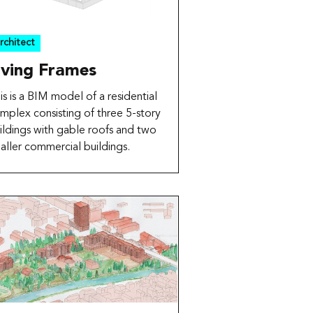
rchitect
iving Frames
is is a BIM model of a residential
mplex consisting of three 5-story
ildings with gable roofs and two
aller commercial buildings.