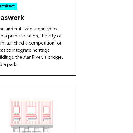
rchitect
aswerk
 an underutilized urban space
th a prime location, the city of
rn launched a competition for
eas to integrate heritage
ildings, the Aar River, a bridge,
d a park.