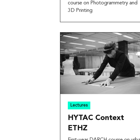
course on Photogrammetry and
3D Printing
Lectures
HYTAC Context
ETHZ
First-year DARCH course on urb