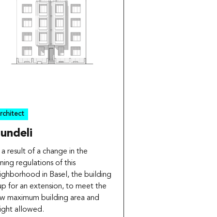
rchitect
undeli
 a result of a change in the
ning regulations of this
ighborhood in Basel, the building
 up for an extension, to meet the
w maximum building area and
ight allowed.