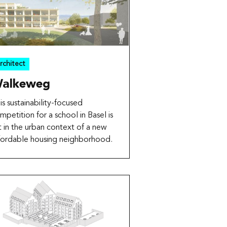
rchitect
alkeweg
is sustainability-focused
mpetition for a school in Basel is
t in the urban context of a new
fordable housing neighborhood.