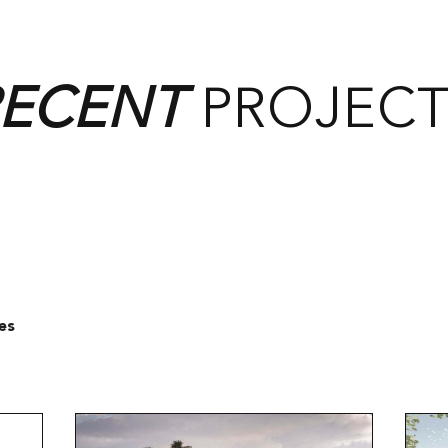
RECENT
PROJECT
es