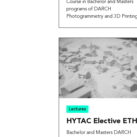
Course in Bachelor and Masters
programs of DARCH
Photogrammetry and 3D Printin
Lectures
HYTAC Elective ET
Bachelor and Masters DARCH