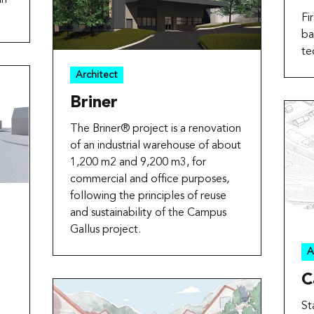
Fi
ba
te
Architect
Briner
The Briner® project is a renovation
of an industrial warehouse of about
1,200 m2 and 9,200 m3, for
commercial and office purposes,
following the principles of reuse
and sustainability of the Campus
Gallus project.
A
C
St