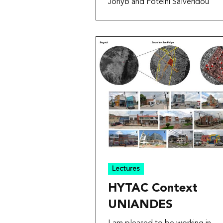
JonyB and Foteini Salveridou
Lectures
HYTAC Context
UNIANDES